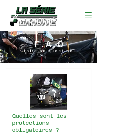
F.A.Q
foire au question
Quelles sont les
protections
obligatoires ?