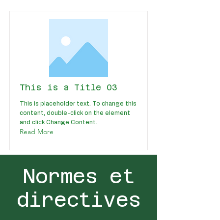
This is a Title 03
This is placeholder text. To change this
content, double-click on the element
and click Change Content.
Read More
Normes et
directives