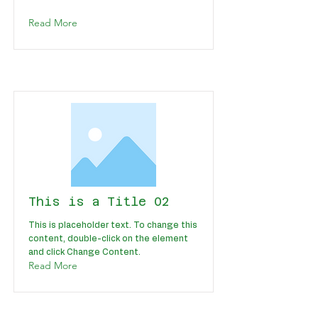
Read More
This is a Title 02
This is placeholder text. To change this
content, double-click on the element
and click Change Content.
Read More