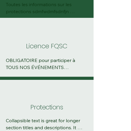
Toutes les informations sur les 
protections sdmfwdmfsdnfjn 
jnsdfjsndfkjsndfkjsdnfkjsdnfsdjfnskdjf
nsdkjfnsj
Licence FQSC
OBLIGATOIRE pour participer à 
TOUS NOS ÉVÉNEMENTS

Vous avez deux options : 

Licence d'événement (valide pour un 
événement, bonne option si vous 
Protections
pensez faire 2-3 courses dans votre 
saison). L'achat se fait à votre 
Collapsible text is great for longer 
inscription en ligne. 

section titles and descriptions. It 